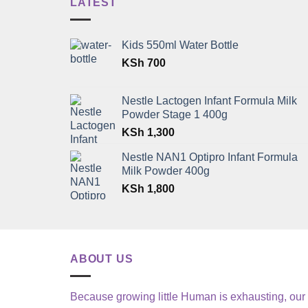
LATEST
Kids 550ml Water Bottle
KSh
700
Nestle Lactogen Infant Formula Milk
Powder Stage 1 400g
KSh
1,300
Nestle NAN1 Optipro Infant Formula
Milk Powder 400g
KSh
1,800
ABOUT US
Because growing little Human is exhausting, our