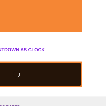
NTDOWN AS CLOCK