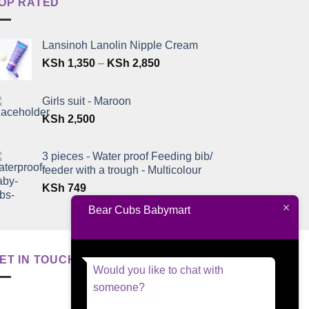
OP RATED
Lansinoh Lanolin Nipple Cream
Price
KSh
1,350
–
KSh
2,850
range:
KSh 1,350
Girls suit - Maroon
through
KSh
2,500
KSh 2,850
3 pieces - Water proof Feeding bib/
feeder with a trough - Multicolour
KSh
749
Bear Cubs Babymart
ET IN TOUCH
Would you like to chat with
someone?
+254 795 629 955