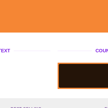
TEXT
COU