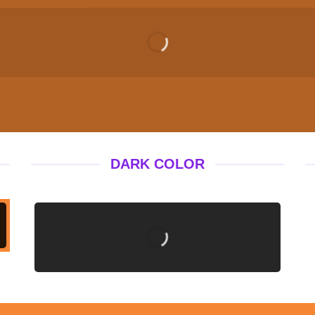
DARK COLOR