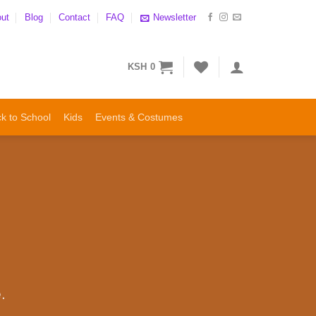
ut
Blog
Contact
FAQ
Newsletter
KSH
0
k to School
Kids
Events & Costumes
.