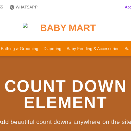
Abo
55
WHATSAPP
Bathing & Grooming
Diapering
Baby Feeding & Accessories
Bac
COUNT DOWN
ELEMENT
Add beautiful count downs anywhere on the site