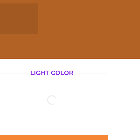
LIGHT COLOR