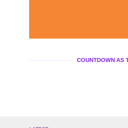
COUNTDOWN AS 