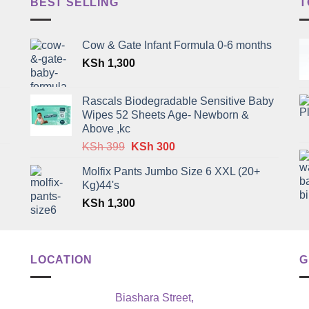
BEST SELLING
T
Cow & Gate Infant Formula 0-6 months
KSh
1,300
Rascals Biodegradable Sensitive Baby
Wipes 52 Sheets Age- Newborn &
Above ,kc
Original
Current
KSh
399
KSh
300
price
price
Molfix Pants Jumbo Size 6 XXL (20+
was:
is:
Kg)44's
KSh 399.
KSh 300.
KSh
1,300
LOCATION
G
Biashara Street,