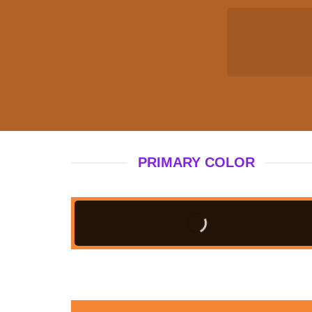
PRIMARY COLOR