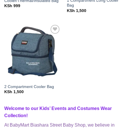
1 Compartment Long Cooler
Cooler/Thermal/Insulated Bag
Bag
KSh
999
KSh
1,500
Add to
wishlist
2 Compartment Cooler Bag
KSh
1,500
Welcome to our Kids’ Events and Costumes Wear
Collection!
At BabyMart Biashara Street Baby Shop, we believe in