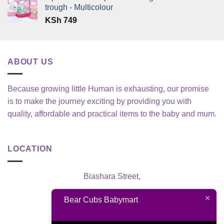
trough - Multicolour
KSh
749
ABOUT US
Because growing little Human is exhausting, our promise
is to make the journey exciting by providing you with
quality, affordable and practical items to the baby and mum.
LOCATION
Biashara Street,
Nairobi, Kenya
Bear Cubs Babymart