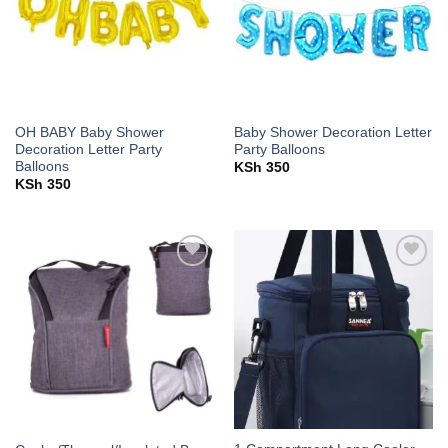
OH BABY Baby Shower
Baby Shower Decoration Letter
Decoration Letter Party
Party Balloons
Balloons
KSh
350
KSh
350
Add to
Add to
wishlist
wishlist