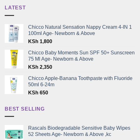
LATEST
Chicco Natural Sensation Nappy Cream 4-IN 1
100ml Age- Newborn & Above
KSh
1,800
Chicco Baby Moments Sun SPF 50+ Sunscreen
75 Ml Age- Newborn & Above
KSh
2,350
Chicco Apple-Banana Toothpaste with Fluoride
50ml 6-24m
KSh
650
BEST SELLING
Rascals Biodegradable Sensitive Baby Wipes
52 Sheets Age- Newborn & Above ,kc