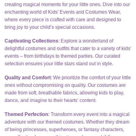
creating magical moments for your little ones. Dive into our
enchanting world of Kids’ Events and Costumes Wear,
where every piece is crafted with care and designed to
bring joy to your child’s special occasions.
Captivating Collections
: Explore a wonderland of
delightful costumes and outfits that cater to a variety of kids’
events – from birthdays to themed parties. Our curated
selection ensures your little stars stand out in style.
Quality and Comfort
: We prioritize the comfort of your little
ones without compromising on quality. Our costumes are
made from soft, breathable fabrics, allowing kids to play,
dance, and imagine to their hearts’ content.
Themed Perfection
: Transform every event into a magical
adventure with our themed costumes. Whether they dream
of being princesses, superheroes, or fantasy characters,