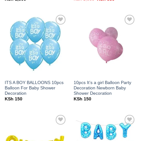
price
price
was:
is:
KSh 1,000.
KSh 850.
Add to
Add to
wishlist
wishlist
ITS A BOY BALLOONS 10pcs
10pcs It’s a girl Balloon Party
Balloon For Baby Shower
Decoration Newborn Baby
Decoration
Shower Decoration
KSh
150
KSh
150
Add to
Add to
wishlist
wishlist