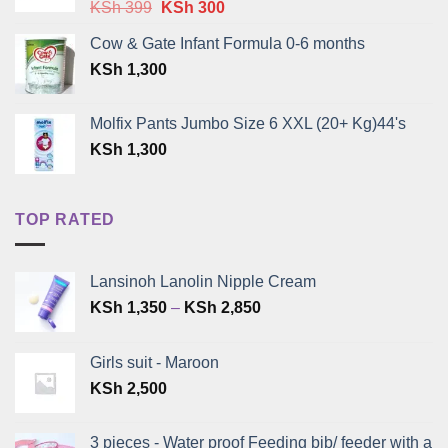
Original
Current
KSh
399
KSh
300
price
price
Cow & Gate Infant Formula 0-6 months
was:
is:
KSh
1,300
KSh 399.
KSh 300.
Molfix Pants Jumbo Size 6 XXL (20+ Kg)44's
KSh
1,300
TOP RATED
Lansinoh Lanolin Nipple Cream
Price
KSh
1,350
–
KSh
2,850
range:
KSh 1,350
Girls suit - Maroon
through
KSh
2,500
KSh 2,850
3 pieces - Water proof Feeding bib/ feeder with a