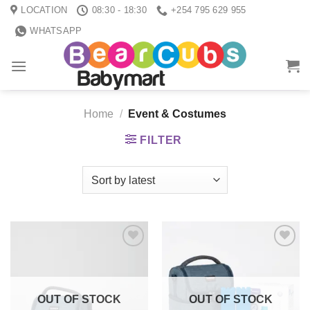
Skip
LOCATION
08:30 - 18:30
+254 795 629 955
to
WHATSAPP
content
Home
/
Event & Costumes
FILTER
Add to
Add to
wishlist
wishlist
OUT OF STOCK
OUT OF STOCK