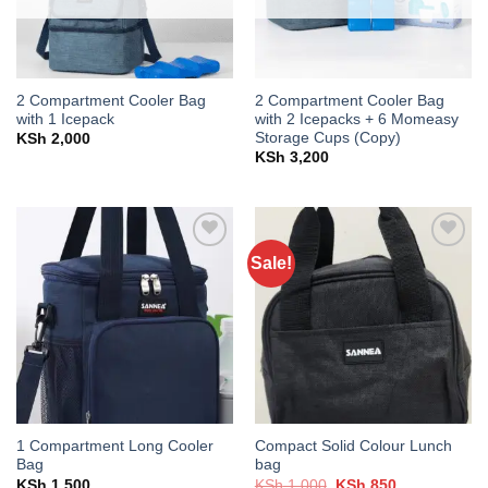
2 Compartment Cooler Bag
2 Compartment Cooler Bag
with 1 Icepack
with 2 Icepacks + 6 Momeasy
Storage Cups (Copy)
KSh
2,000
KSh
3,200
Sale!
Add to
Add to
wishlist
wishlist
1 Compartment Long Cooler
Compact Solid Colour Lunch
Bag
bag
Original
Current
KSh
1,500
KSh
1,000
KSh
850