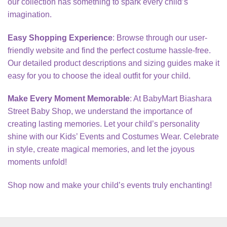
our collection has something to spark every child’s
imagination.
Easy Shopping Experience
: Browse through our user-
friendly website and find the perfect costume hassle-free.
Our detailed product descriptions and sizing guides make it
easy for you to choose the ideal outfit for your child.
Make Every Moment Memorable
: At BabyMart Biashara
Street Baby Shop, we understand the importance of
creating lasting memories. Let your child’s personality
shine with our Kids’ Events and Costumes Wear. Celebrate
in style, create magical memories, and let the joyous
moments unfold!
Shop now and make your child’s events truly enchanting!