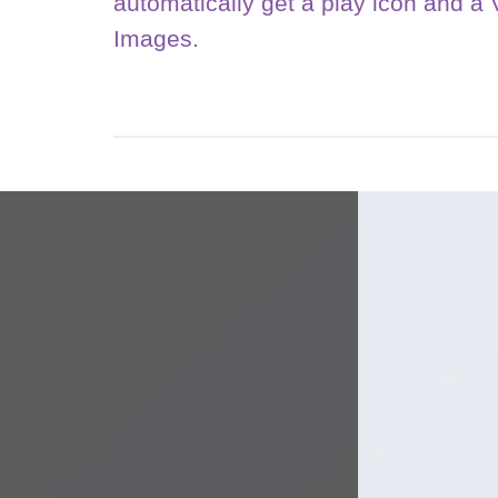
automatically get a play icon and a
Images.