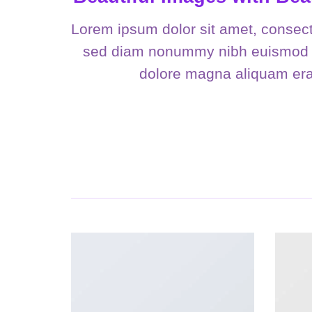
Lorem ipsum dolor sit amet, consecte
sed diam nonummy nibh euismod ti
dolore magna aliquam erat