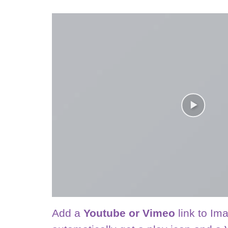
Add a
Youtube or Vimeo
link to Ima