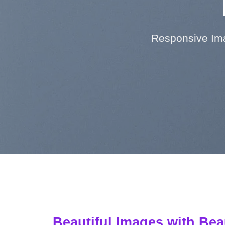
Responsive Ima
Beautiful Images with Bea