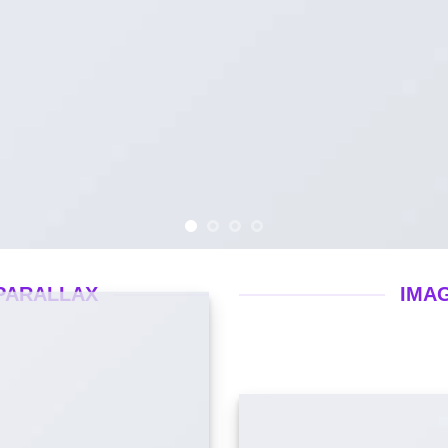
PARALLAX
IMA