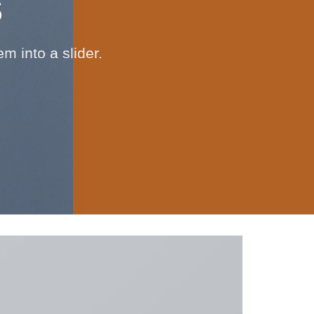
S
 into a slider.