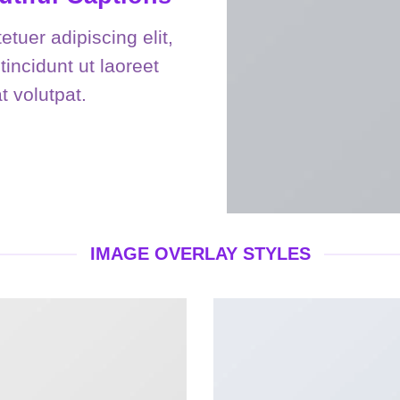
tuer adipiscing elit,
ncidunt ut laoreet
 volutpat.
IMAGE OVERLAY STYLES