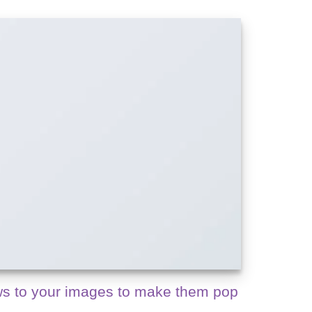
s to your images to make them pop