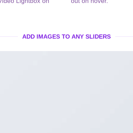
 Video Lightbox on
out on hover.
ADD IMAGES TO ANY SLIDERS