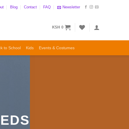
ut
Blog
Contact
FAQ
Newsletter
KSH
0
k to School
Kids
Events & Costumes
EEDS