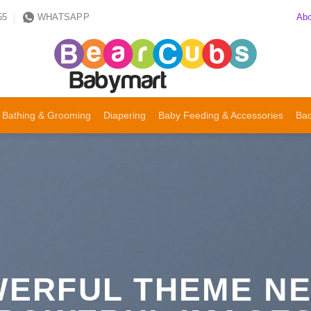
Abo
55
WHATSAPP
Bathing & Grooming
Diapering
Baby Feeding & Accessories
Bac
ERFUL THEME N