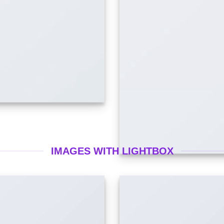
IMAGES WITH LIGHTBOX