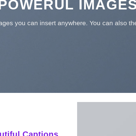
POWERUL IMAGE
ges you can insert anywhere. You can also them
utiful Captions