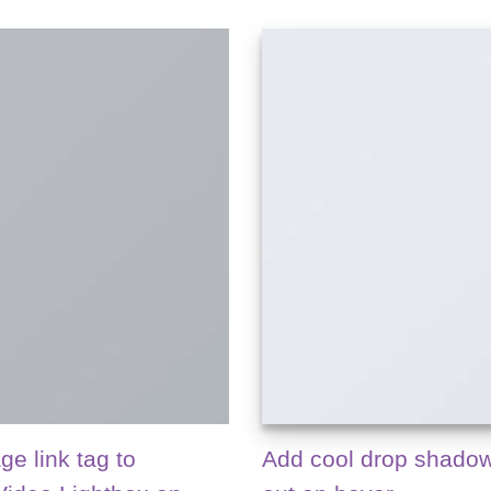
ge link tag to
Add cool drop shadow