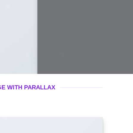
GE WITH PARALLAX