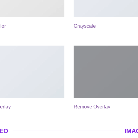
lor
Grayscale
erlay
Remove Overlay
DEO
IMA