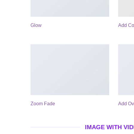
Glow
Add Co
Zoom Fade
Add Ov
IMAGE WITH VI