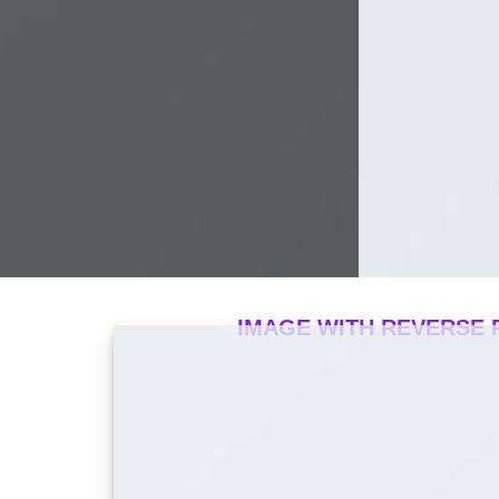
IMAGE WITH REVERSE 