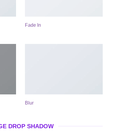
Fade In
Blur
GE DROP SHADOW