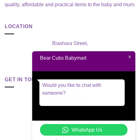
quality, affordable and practical items to the baby and mum.
LOCATION
Biashara Street,
Nairobi, Kenya
Bear Cubs Babymart
GET IN TOUCH
Would you like to chat with
someone?
+254 795 629 955
welisten@babymart.co.ke
WhatsApp Us