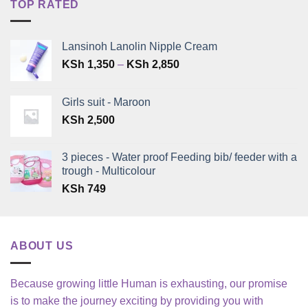
TOP RATED
Lansinoh Lanolin Nipple Cream
Price
KSh
1,350
–
KSh
2,850
range:
KSh 1,350
Girls suit - Maroon
through
KSh
2,500
KSh 2,850
3 pieces - Water proof Feeding bib/ feeder with a
trough - Multicolour
KSh
749
ABOUT US
Because growing little Human is exhausting, our promise
is to make the journey exciting by providing you with