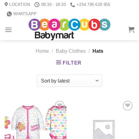
Skip
LOCATION
08:30 - 18:30
+254 795 629 955
to
WHATSAPP
content
Home
/
Baby Clothes
/
Hats
FILTER
Add to
Add to
wishlist
wishlist