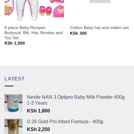
6 piece Baby Romper,
Cotton Baby hat and mitten set
Bodysuit, Bib, Hat, Booties and
KSh
300
Toy Set
KSh
1,500
LATEST
Nestle NAN 3 Optipro Baby Milk Powder 400g
1-3 Years
KSh
1,800
S 26 Gold Pro Infant Formula - 400g
KSh
2,250