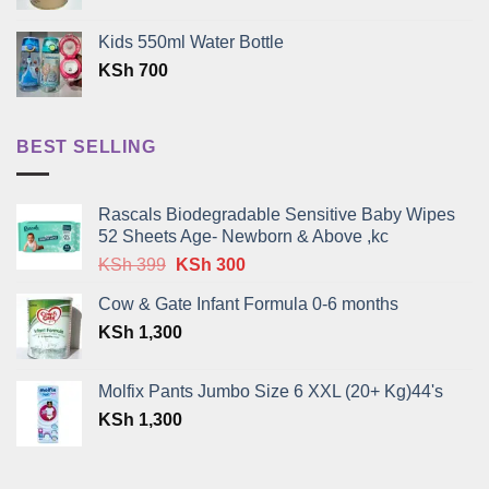
Kids 550ml Water Bottle
KSh
700
BEST SELLING
Rascals Biodegradable Sensitive Baby Wipes
52 Sheets Age- Newborn & Above ,kc
Original
Current
KSh
399
KSh
300
price
price
Cow & Gate Infant Formula 0-6 months
was:
is:
KSh
1,300
KSh 399.
KSh 300.
Molfix Pants Jumbo Size 6 XXL (20+ Kg)44's
KSh
1,300