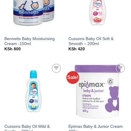
Bennetts Baby Moisturising
Cussons Baby Oil Soft &
Cream -150ml
Smooth – 200ml
KSh
800
KSh
420
Sale!
Add to
Add to
wishlist
wishlist
Cussons Baby Oil Mild &
Epimax Baby & Junior Cream