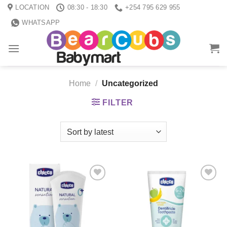
Skip
LOCATION
08:30 - 18:30
+254 795 629 955
to
WHATSAPP
content
Home
/
Uncategorized
FILTER
Add to
Add to
wishlist
wishlist