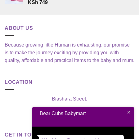
KSh
749
ABOUT US
Because growing little Human is exhausting, our promise
is to make the journey exciting by providing you with
quality, affordable and practical items to the baby and mum.
LOCATION
Biashara Street,
Nairobi, Kenya
Bear Cubs Babymart
GET IN TOUCH