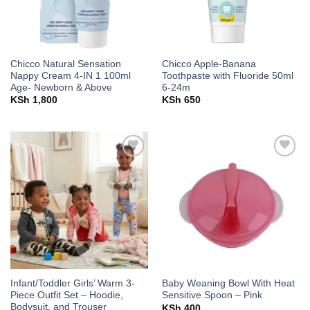
Chicco Natural Sensation
Chicco Apple-Banana
Nappy Cream 4-IN 1 100ml
Toothpaste with Fluoride 50ml
Age- Newborn & Above
6-24m
KSh
1,800
KSh
650
Add to
Add to
wishlist
wishlist
Infant/Toddler Girls’ Warm 3-
Baby Weaning Bowl With Heat
Piece Outfit Set – Hoodie,
Sensitive Spoon – Pink
Bodysuit, and Trouser
KSh
400