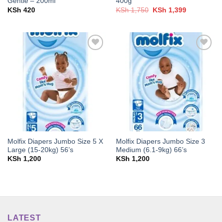
Gentle – 200ml
400g
Original
Current
KSh
420
KSh
1,750
KSh
1,399
price
price
was:
is:
KSh 1,750.
KSh 1,399.
Add to
Add to
wishlist
wishlist
Molfix Diapers Jumbo Size 5 X
Molfix Diapers Jumbo Size 3
Large (15-20kg) 56’s
Medium (6.1-9kg) 66’s
KSh
1,200
KSh
1,200
LATEST