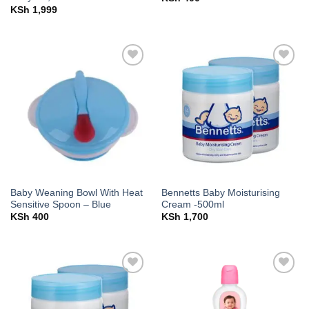
KSh
1,999
Add to
Add to
wishlist
wishlist
Baby Weaning Bowl With Heat
Bennetts Baby Moisturising
Sensitive Spoon – Blue
Cream -500ml
KSh
400
KSh
1,700
Add to
Add to
wishlist
wishlist