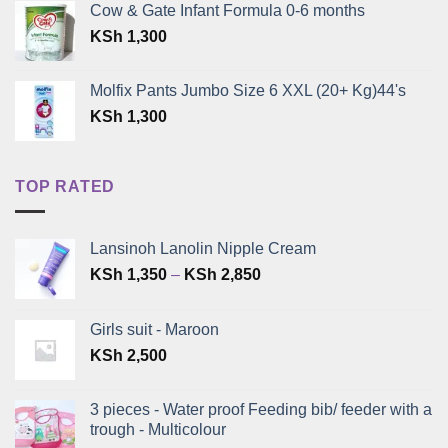
Cow & Gate Infant Formula 0-6 months
was:
is:
KSh
1,300
KSh 399.
KSh 300.
Molfix Pants Jumbo Size 6 XXL (20+ Kg)44's
KSh
1,300
TOP RATED
Lansinoh Lanolin Nipple Cream
Price
KSh
1,350
–
KSh
2,850
range:
KSh 1,350
Girls suit - Maroon
through
KSh
2,500
KSh 2,850
3 pieces - Water proof Feeding bib/ feeder with a
trough - Multicolour