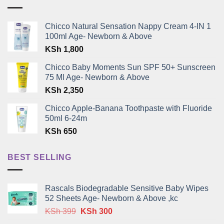
Chicco Natural Sensation Nappy Cream 4-IN 1
100ml Age- Newborn & Above
KSh
1,800
Chicco Baby Moments Sun SPF 50+ Sunscreen
75 Ml Age- Newborn & Above
KSh
2,350
Chicco Apple-Banana Toothpaste with Fluoride
50ml 6-24m
KSh
650
BEST SELLING
Rascals Biodegradable Sensitive Baby Wipes
52 Sheets Age- Newborn & Above ,kc
Original
Current
KSh
399
KSh
300
price
price