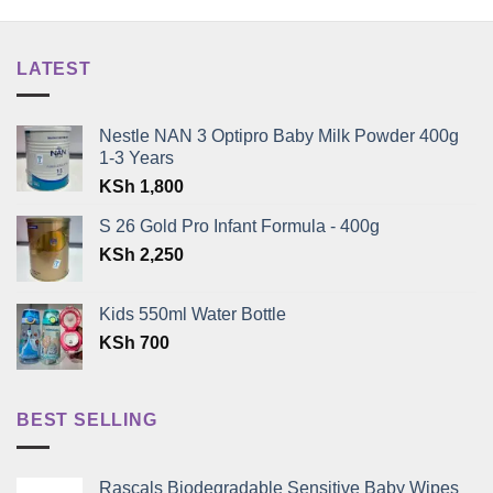
LATEST
Nestle NAN 3 Optipro Baby Milk Powder 400g
1-3 Years
KSh
1,800
S 26 Gold Pro Infant Formula - 400g
KSh
2,250
Kids 550ml Water Bottle
KSh
700
BEST SELLING
Rascals Biodegradable Sensitive Baby Wipes