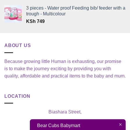
3 pieces - Water proof Feeding bib/ feeder with a
trough - Multicolour
KSh
749
ABOUT US
Because growing little Human is exhausting, our promise
is to make the journey exciting by providing you with
quality, affordable and practical items to the baby and mum.
LOCATION
Biashara Street,
Nairobi, Kenya
Bear Cubs Babymart