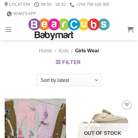
Skip
LOCATION
08:30 - 18:30
+254 795 629 955
to
WHATSAPP
content
Home
/
Kids
/
Girls Wear
FILTER
Add to
Add to
wishlist
wishlist
OUT OF STOCK