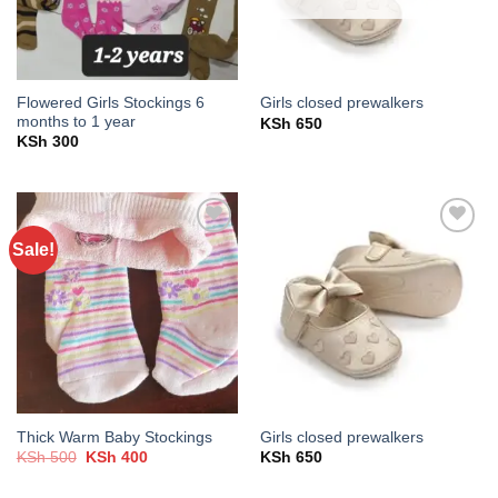
Flowered Girls Stockings 6
Girls closed prewalkers
months to 1 year
KSh
650
KSh
300
Sale!
Add to
Add to
wishlist
wishlist
Thick Warm Baby Stockings
Girls closed prewalkers
Original
Current
KSh
500
KSh
400
KSh
650
price
price
was:
is: