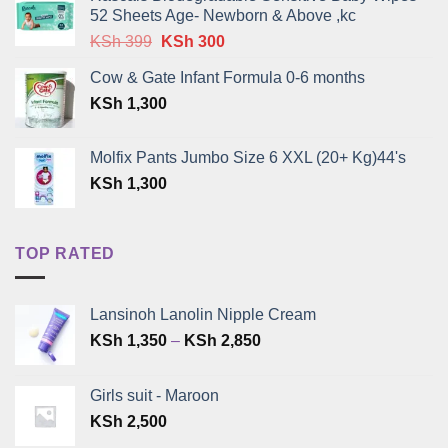
52 Sheets Age- Newborn & Above ,kc
Original
Current
KSh
399
KSh
300
price
price
Cow & Gate Infant Formula 0-6 months
was:
is:
KSh
1,300
KSh 399.
KSh 300.
Molfix Pants Jumbo Size 6 XXL (20+ Kg)44's
KSh
1,300
TOP RATED
Lansinoh Lanolin Nipple Cream
Price
KSh
1,350
–
KSh
2,850
range:
KSh 1,350
Girls suit - Maroon
through
KSh
2,500
KSh 2,850