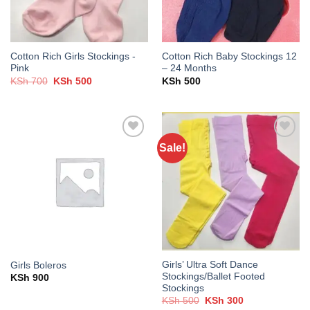
Cotton Rich Girls Stockings -
Cotton Rich Baby Stockings 12
Pink
– 24 Months
Original
Current
KSh
700
KSh
500
KSh
500
price
price
was:
is:
KSh 700.
KSh 500.
Sale!
Add to
Add to
wishlist
wishlist
Girls’ Ultra Soft Dance
Girls Boleros
Stockings/Ballet Footed
KSh
900
Stockings
Original
Current
KSh
500
KSh
300
price
price