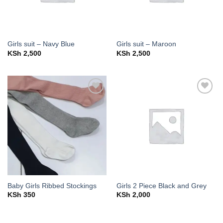
Girls suit – Navy Blue
Girls suit – Maroon
KSh
2,500
KSh
2,500
Add to
Add to
wishlist
wishlist
Baby Girls Ribbed Stockings
Girls 2 Piece Black and Grey
KSh
350
KSh
2,000