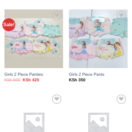
was:
is:
KSh 500.
KSh 300.
Sale!
Add to
Add to
wishlist
wishlist
Girls 2 Piece Panties
Girls 2 Piece Pants
Original
Current
KSh
600
KSh
420
KSh
350
price
price
was:
is:
KSh 600.
KSh 420.
Add to
Add to
wishlist
wishlist