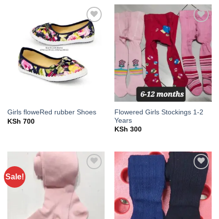
KSh 500.
KSh 400.
Add to
Add to
wishlist
wishlist
Flowered Girls Stockings 1-2
Girls floweRed rubber Shoes
Years
KSh
700
KSh
300
Sale!
Add to
Add to
wishlist
wishlist