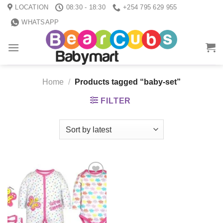
Skip
LOCATION
08:30 - 18:30
+254 795 629 955
to
WHATSAPP
content
Home
/
Products tagged “baby-set”
FILTER
Add to
wishlist