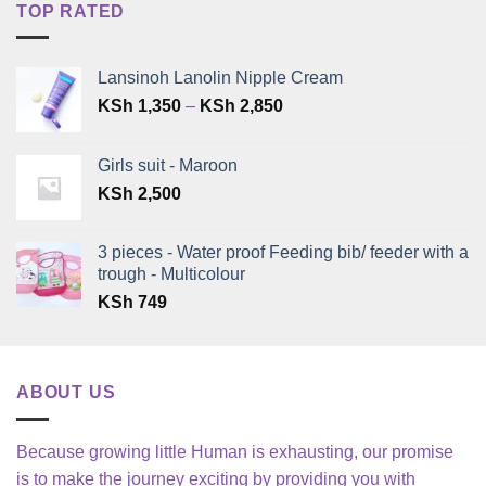
TOP RATED
Lansinoh Lanolin Nipple Cream
Price
KSh
1,350
–
KSh
2,850
range:
KSh 1,350
Girls suit - Maroon
through
KSh
2,500
KSh 2,850
3 pieces - Water proof Feeding bib/ feeder with a
trough - Multicolour
KSh
749
ABOUT US
Because growing little Human is exhausting, our promise
is to make the journey exciting by providing you with