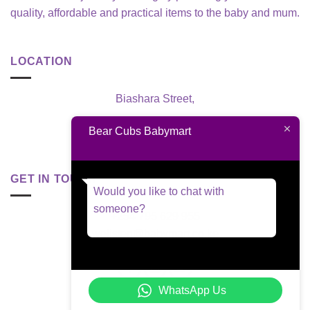
quality, affordable and practical items to the baby and mum.
LOCATION
Biashara Street,
Nairobi, Kenya
Bear Cubs Babymart
GET IN TOUCH
Would you like to chat with
someone?
+254 795 629 955
welisten@babymart.co.ke
WhatsApp Us