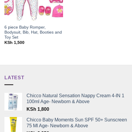
6 piece Baby Romper,
Bodysuit, Bib, Hat, Booties and
Toy Set
KSh
1,500
LATEST
Chicco Natural Sensation Nappy Cream 4-IN 1
100ml Age- Newborn & Above
KSh
1,800
Chicco Baby Moments Sun SPF 50+ Sunscreen
75 Ml Age- Newborn & Above