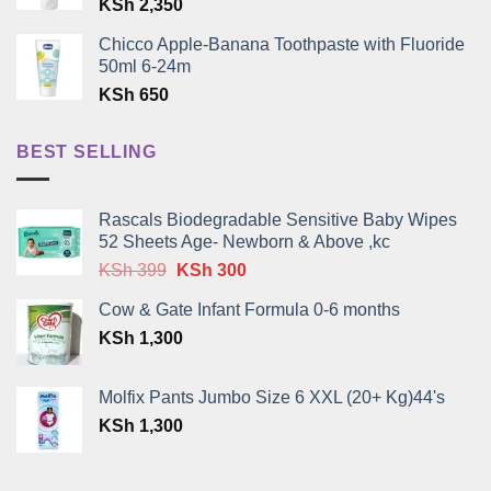
KSh
2,350
Chicco Apple-Banana Toothpaste with Fluoride
50ml 6-24m
KSh
650
BEST SELLING
Rascals Biodegradable Sensitive Baby Wipes
52 Sheets Age- Newborn & Above ,kc
Original
Current
KSh
399
KSh
300
price
price
Cow & Gate Infant Formula 0-6 months
was:
is:
KSh
1,300
KSh 399.
KSh 300.
Molfix Pants Jumbo Size 6 XXL (20+ Kg)44's
KSh
1,300