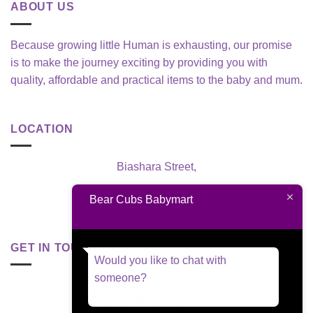
ABOUT US
Because growing little Human is exhausting, our promise
is to make the journey exciting by providing you with
quality, affordable and practical items to the baby and mum.
LOCATION
Biashara Street,
Nairobi, Kenya
Bear Cubs Babymart
GET IN TOUCH
Would you like to chat with
someone?
+254 795 629 955
welisten@babymart.co.ke