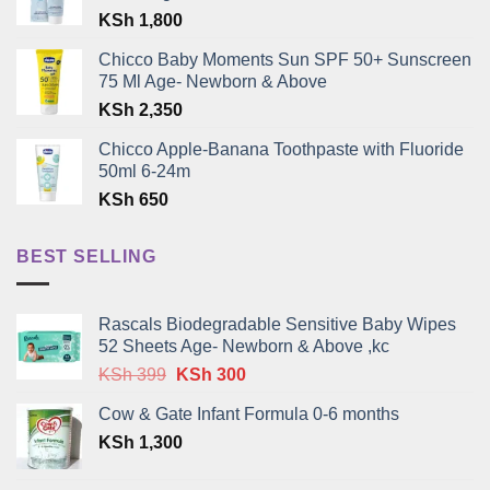
KSh
1,800
Chicco Baby Moments Sun SPF 50+ Sunscreen
75 Ml Age- Newborn & Above
KSh
2,350
Chicco Apple-Banana Toothpaste with Fluoride
50ml 6-24m
KSh
650
BEST SELLING
Rascals Biodegradable Sensitive Baby Wipes
52 Sheets Age- Newborn & Above ,kc
Original
Current
KSh
399
KSh
300
price
price
Cow & Gate Infant Formula 0-6 months
was:
is:
KSh
1,300
KSh 399.
KSh 300.