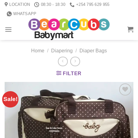
Skip
LOCATION
08:30 - 18:30
+254 795 629 955
to
WHATSAPP
content
Home
/
Diapering
/
Diaper Bags
FILTER
Sale!
Add to
wishlist