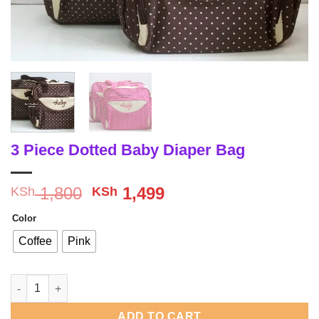
3 Piece Dotted Baby Diaper Bag
Original
Current
1,800
1,499
KSh
KSh
price
price
Color
was:
is:
KSh 1,800.
KSh 1,499.
Coffee
Pink
3 Piece Dotted Baby Diaper Bag quantity
ADD TO CART