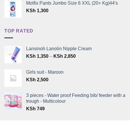
Molfix Pants Jumbo Size 6 XXL (20+ Kg)44's
KSh
1,300
TOP RATED
Lansinoh Lanolin Nipple Cream
Price
KSh
1,350
–
KSh
2,850
range:
KSh 1,350
Girls suit - Maroon
through
KSh
2,500
KSh 2,850
3 pieces - Water proof Feeding bib/ feeder with a
trough - Multicolour
KSh
749