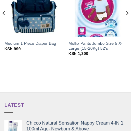
Molfix Pants Jumbo Size 5 X-
Medium 1 Piece Diaper Bag
Large (15-20Kg) 52’s
KSh
999
KSh
1,300
LATEST
Chicco Natural Sensation Nappy Cream 4-IN 1
100ml Age- Newborn & Above