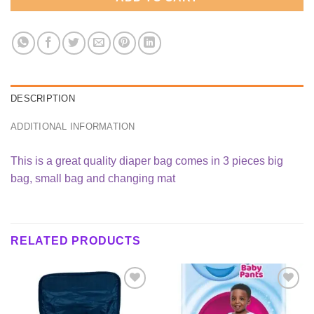
DESCRIPTION
ADDITIONAL INFORMATION
This is a great quality diaper bag comes in 3 pieces big
bag, small bag and changing mat
RELATED PRODUCTS
Add to
Add to
wishlist
wishlist