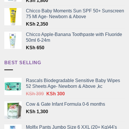
KSh
1,800
Chicco Baby Moments Sun SPF 50+ Sunscreen
75 Ml Age- Newborn & Above
KSh
2,350
Chicco Apple-Banana Toothpaste with Fluoride
50ml 6-24m
KSh
650
BEST SELLING
Rascals Biodegradable Sensitive Baby Wipes
52 Sheets Age- Newborn & Above ,kc
Original
Current
KSh
399
KSh
300
price
price
Cow & Gate Infant Formula 0-6 months
was:
is:
KSh
1,300
KSh 399.
KSh 300.
Molfix Pants Jumbo Size 6 XXL (20+ Kg)44's