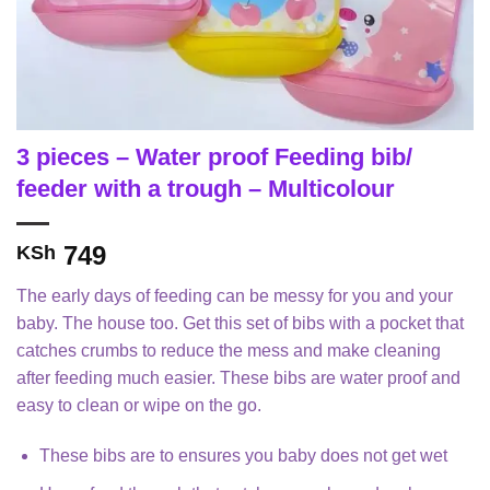
3 pieces – Water proof Feeding bib/
feeder with a trough – Multicolour
749
KSh
The early days of feeding can be messy for you and your
baby. The house too. Get this set of bibs with a pocket that
catches crumbs to reduce the mess and make cleaning
after feeding much easier. These bibs are water proof and
easy to clean or wipe on the go.
These bibs are to ensures you baby does not get wet