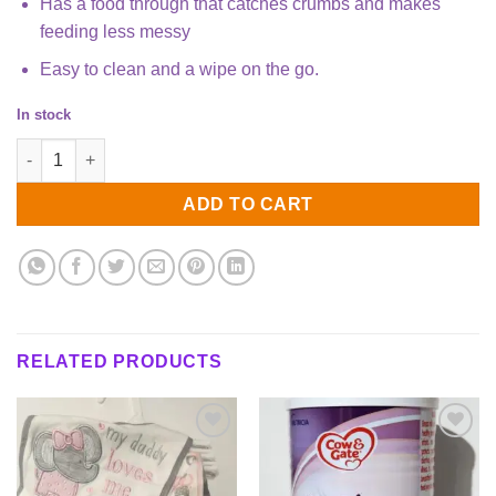
Has a food through that catches crumbs and makes
feeding less messy
Easy to clean and a wipe on the go.
In stock
3 pieces - Water proof Feeding bib/ feeder with a trough - Multi
ADD TO CART
RELATED PRODUCTS
Add to
Add to
wishlist
wishlist