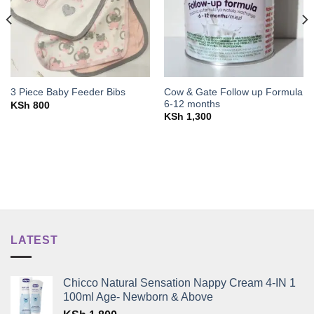
Cow & Gate Follow up Formula
3 Piece Baby Feeder Bibs
6-12 months
KSh
800
KSh
1,300
LATEST
Chicco Natural Sensation Nappy Cream 4-IN 1
100ml Age- Newborn & Above