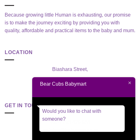
Because growing little Human is exhausting, our promise
is to make the journey exciting by providing you with
quality, affordable and practical items to the baby and mum.
LOCATION
Biashara Street,
Nairobi, Kenya
Bear Cubs Babymart
GET IN TOUCH
Would you like to chat with
someone?
+254 795 629 955
welisten@babymart.co.ke