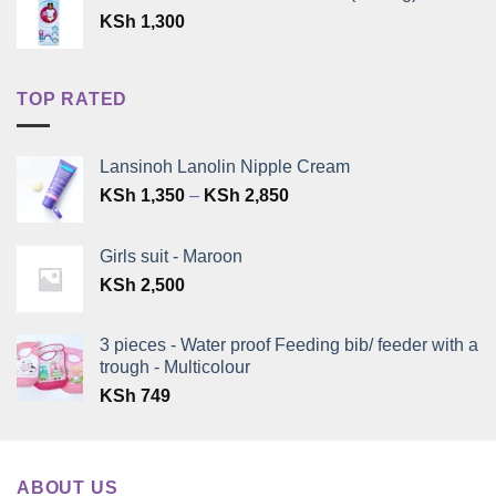
KSh
1,300
TOP RATED
Lansinoh Lanolin Nipple Cream
Price
KSh
1,350
–
KSh
2,850
range:
KSh 1,350
Girls suit - Maroon
through
KSh
2,500
KSh 2,850
3 pieces - Water proof Feeding bib/ feeder with a
trough - Multicolour
KSh
749
ABOUT US