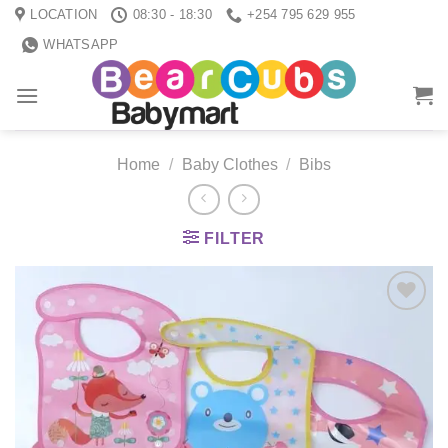
Skip
LOCATION
08:30 - 18:30
+254 795 629 955
to
WHATSAPP
content
Home
/
Baby Clothes
/
Bibs
FILTER
Add to
wishlist