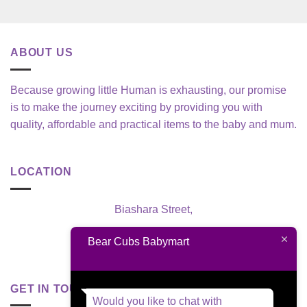
ABOUT US
Because growing little Human is exhausting, our promise
is to make the journey exciting by providing you with
quality, affordable and practical items to the baby and mum.
LOCATION
Biashara Street,
Nairobi, Kenya
Bear Cubs Babymart
GET IN TOUCH
Would you like to chat with