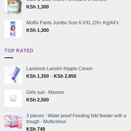
was:
is:
KSh
1,300
KSh 399.
KSh 300.
Molfix Pants Jumbo Size 6 XXL (20+ Kg)44's
KSh
1,300
TOP RATED
Lansinoh Lanolin Nipple Cream
Price
KSh
1,350
–
KSh
2,850
range:
KSh 1,350
Girls suit - Maroon
through
KSh
2,500
KSh 2,850
3 pieces - Water proof Feeding bib/ feeder with a
trough - Multicolour
KSh
749