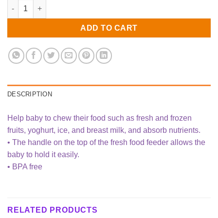
Baby Fruit Feeder quantity
ADD TO CART
DESCRIPTION
Help baby to chew their food such as fresh and frozen
fruits, yoghurt, ice, and breast milk, and absorb nutrients.
• The handle on the top of the fresh food feeder allows the
baby to hold it easily.
• BPA free
RELATED PRODUCTS