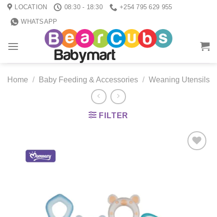
Skip
LOCATION
08:30 - 18:30
+254 795 629 955
to
WHATSAPP
content
Home
/
Baby Feeding & Accessories
/
Weaning Utensils
FILTER
Add to
wishlist