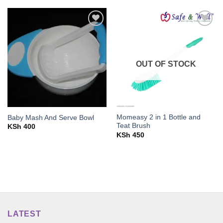
Add to
Add to
wishlist
wishlist
OUT OF STOCK
Momeasy 2 in 1 Bottle and
Baby Mash And Serve Bowl
Teat Brush
KSh
400
KSh
450
LATEST