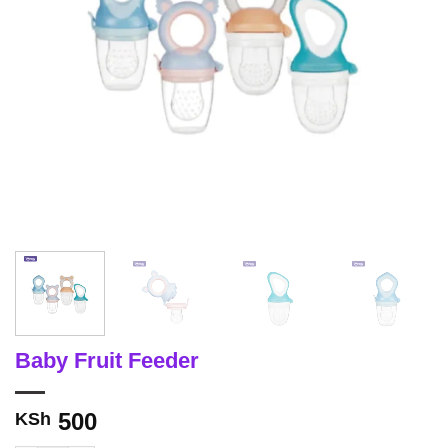
Baby Fruit Feeder
500
KSh