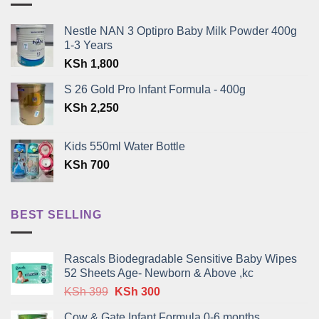
Nestle NAN 3 Optipro Baby Milk Powder 400g
1-3 Years
KSh
1,800
S 26 Gold Pro Infant Formula - 400g
KSh
2,250
Kids 550ml Water Bottle
KSh
700
BEST SELLING
Rascals Biodegradable Sensitive Baby Wipes
52 Sheets Age- Newborn & Above ,kc
Original
Current
KSh
399
KSh
300
price
price
Cow & Gate Infant Formula 0-6 months