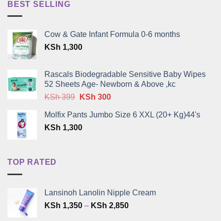
BEST SELLING
Cow & Gate Infant Formula 0-6 months
KSh
1,300
Rascals Biodegradable Sensitive Baby Wipes
52 Sheets Age- Newborn & Above ,kc
Original
Current
KSh
399
KSh
300
price
price
Molfix Pants Jumbo Size 6 XXL (20+ Kg)44's
was:
is:
KSh
1,300
KSh 399.
KSh 300.
TOP RATED
Lansinoh Lanolin Nipple Cream
Price
KSh
1,350
–
KSh
2,850
range: