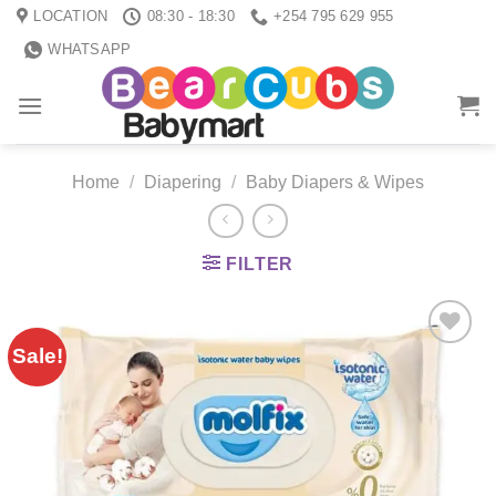
Skip
LOCATION
08:30 - 18:30
+254 795 629 955
to
WHATSAPP
content
Home
/
Diapering
/
Baby Diapers & Wipes
FILTER
Sale!
Add to
wishlist