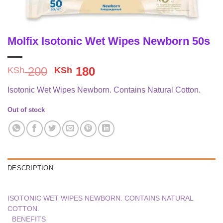
Molfix Isotonic Wet Wipes Newborn 50s
Original
Current
200
180
KSh
KSh
price
price
Isotonic Wet Wipes Newborn. Contains Natural Cotton.
was:
is:
KSh 200.
KSh 180.
Out of stock
DESCRIPTION
ISOTONIC WET WIPES NEWBORN. CONTAINS NATURAL
COTTON.
BENEFITS