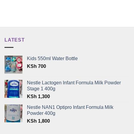
LATEST
Kids 550ml Water Bottle
KSh
700
Nestle Lactogen Infant Formula Milk Powder
Stage 1 400g
KSh
1,300
Nestle NAN1 Optipro Infant Formula Milk
Powder 400g
KSh
1,800