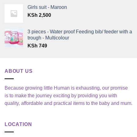
KSh 1,350
Girls suit - Maroon
through
KSh
2,500
KSh 2,850
3 pieces - Water proof Feeding bib/ feeder with a
trough - Multicolour
KSh
749
ABOUT US
Because growing little Human is exhausting, our promise
is to make the journey exciting by providing you with
quality, affordable and practical items to the baby and mum.
LOCATION