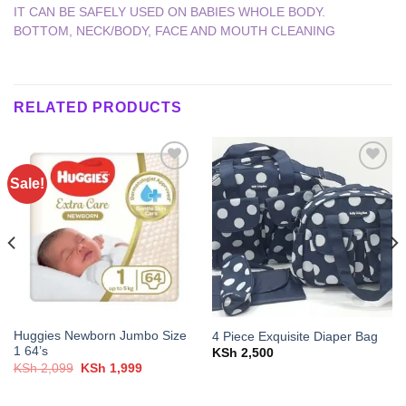
IT CAN BE SAFELY USED ON BABIES WHOLE BODY.
BOTTOM, NECK/BODY, FACE AND MOUTH CLEANING
RELATED PRODUCTS
Sale!
Add to
Add to
wishlist
wishlist
Huggies Newborn Jumbo Size
4 Piece Exquisite Diaper Bag
1 64’s
KSh
2,500
Original
Current
KSh
2,099
KSh
1,999
price
price
was:
is:
KSh 2,099.
KSh 1,999.