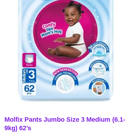
Molfix Pants Jumbo Size 3 Medium (6.1-
9kg) 62’s