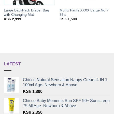
Large BackPack Diaper Bag
Molfix Pants XXXX Large No 7
with Changing Mat
36’s
KSh
2,999
KSh
1,500
LATEST
Chicco Natural Sensation Nappy Cream 4-IN 1
100ml Age- Newborn & Above
KSh
1,800
Chicco Baby Moments Sun SPF 50+ Sunscreen
75 Ml Age- Newborn & Above
KSh
2,350