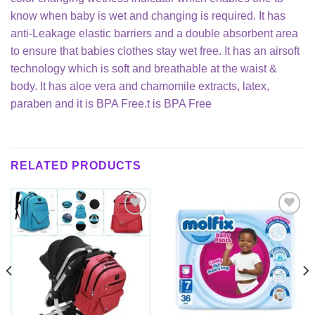
know when baby is wet and changing is required. It has
anti-Leakage elastic barriers and a double absorbent area
to ensure that babies clothes stay wet free. It has an airsoft
technology which is soft and breathable at the waist &
body. It has aloe vera and chamomile extracts, latex,
paraben and it is BPA Free.t is BPA Free
RELATED PRODUCTS
Add to
Add to
wishlist
wishlist