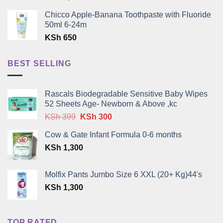
Chicco Apple-Banana Toothpaste with Fluoride
50ml 6-24m
KSh
650
BEST SELLING
Rascals Biodegradable Sensitive Baby Wipes
52 Sheets Age- Newborn & Above ,kc
Original
Current
KSh
399
KSh
300
price
price
Cow & Gate Infant Formula 0-6 months
was:
is:
KSh
1,300
KSh 399.
KSh 300.
Molfix Pants Jumbo Size 6 XXL (20+ Kg)44's
KSh
1,300
TOP RATED