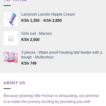
Lansinoh Lanolin Nipple Cream
Price
KSh
1,350
–
KSh
2,850
range:
KSh 1,350
Girls suit - Maroon
through
KSh
2,500
KSh 2,850
3 pieces - Water proof Feeding bib/ feeder with a
trough - Multicolour
KSh
749
ABOUT US
Because growing little Human is exhausting, our promise
is to make the journey exciting by providing you with