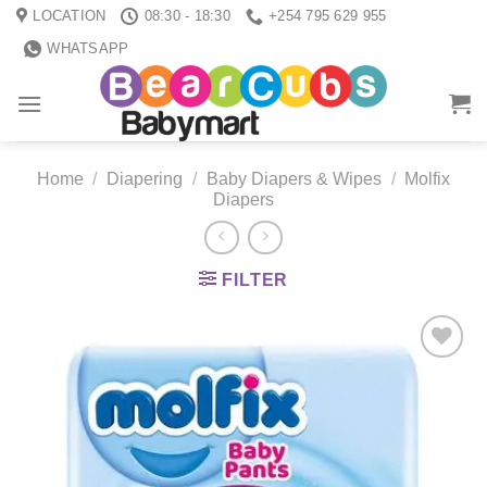
Skip
LOCATION
08:30 - 18:30
+254 795 629 955
to
WHATSAPP
content
Home
/
Diapering
/
Baby Diapers & Wipes
/
Molfix
Diapers
FILTER
Add to
wishlist