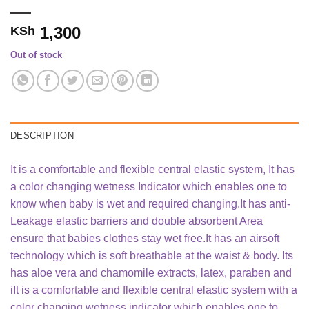
1,300
KSh
Out of stock
DESCRIPTION
It is a comfortable and flexible central elastic system, It has
a color changing wetness Indicator which enables one to
know when baby is wet and required changing.It has anti-
Leakage elastic barriers and double absorbent Area
ensure that babies clothes stay wet free.It has an airsoft
technology which is soft breathable at the waist & body. Its
has aloe vera and chamomile extracts, latex, paraben and
iIt is a comfortable and flexible central elastic system with a
color changing wetness indicator which enables one to