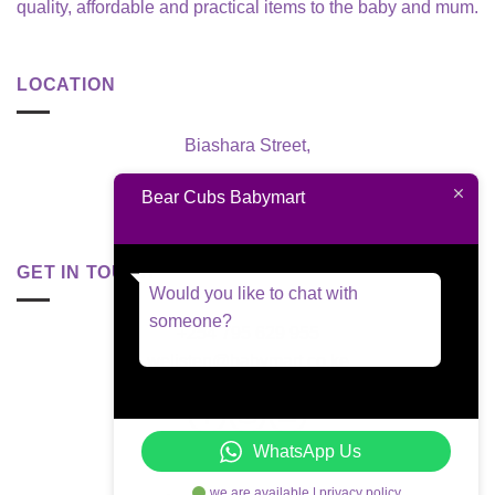
quality, affordable and practical items to the baby and mum.
LOCATION
Biashara Street,
Nairobi, Kenya
Bear Cubs Babymart
GET IN TOUCH
Would you like to chat with
someone?
+254 795 629 955
welisten@babymart.co.ke
WhatsApp Us
we are available | privacy policy