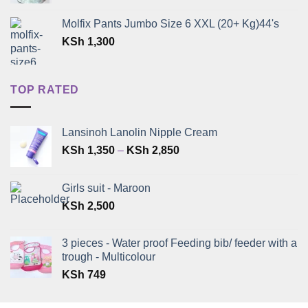
Molfix Pants Jumbo Size 6 XXL (20+ Kg)44's
KSh
1,300
TOP RATED
Lansinoh Lanolin Nipple Cream
Price
KSh
1,350
–
KSh
2,850
range:
KSh 1,350
Girls suit - Maroon
through
KSh
2,500
KSh 2,850
3 pieces - Water proof Feeding bib/ feeder with a
trough - Multicolour
KSh
749