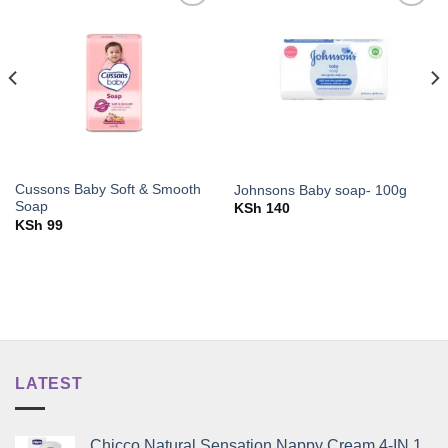
Add to
Add to
wishlist
wishlist
Cussons Baby Soft & Smooth
Johnsons Baby soap- 100g
Soap
KSh
140
KSh
99
LATEST
Chicco Natural Sensation Nappy Cream 4-IN 1