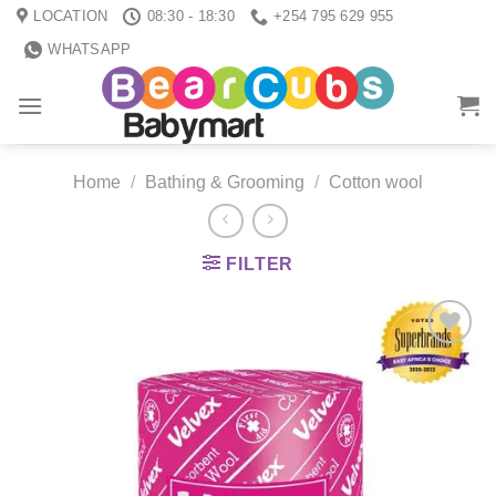
Skip
LOCATION
08:30 - 18:30
+254 795 629 955
to
WHATSAPP
content
Home
/
Bathing & Grooming
/
Cotton wool
FILTER
Add to
wishlist