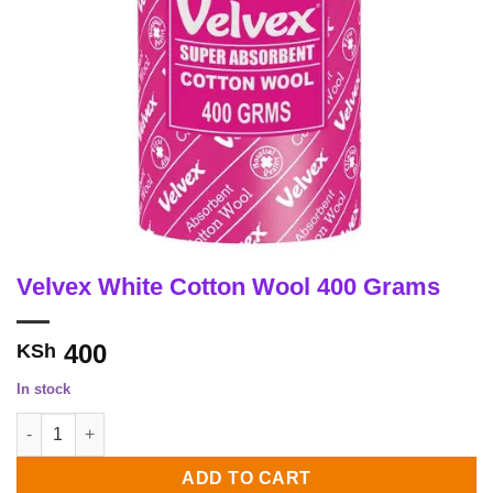
Velvex White Cotton Wool 400 Grams
400
KSh
In stock
Velvex White Cotton Wool 400 Grams quantity
ADD TO CART