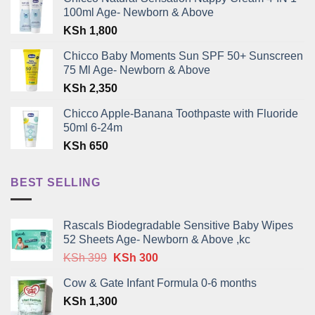
100ml Age- Newborn & Above
KSh
1,800
Chicco Baby Moments Sun SPF 50+ Sunscreen
75 Ml Age- Newborn & Above
KSh
2,350
Chicco Apple-Banana Toothpaste with Fluoride
50ml 6-24m
KSh
650
BEST SELLING
Rascals Biodegradable Sensitive Baby Wipes
52 Sheets Age- Newborn & Above ,kc
Original
Current
KSh
399
KSh
300
price
price
Cow & Gate Infant Formula 0-6 months
was:
is:
KSh
1,300
KSh 399.
KSh 300.