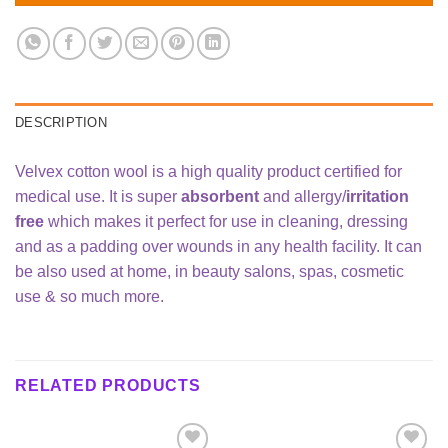
DESCRIPTION
Velvex cotton wool is a high quality product certified for
medical use. It is super
absorbent
and allergy/
irritation
free
which makes it perfect for use in cleaning, dressing
and as a padding over wounds in any health facility. It can
be also used at home, in beauty salons, spas, cosmetic
use & so much more.
RELATED PRODUCTS