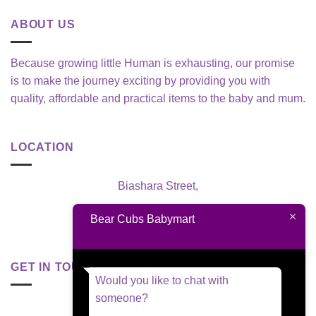
ABOUT US
Because growing little Human is exhausting, our promise
is to make the journey exciting by providing you with
quality, affordable and practical items to the baby and mum.
LOCATION
Biashara Street,
Nairobi, Kenya
Bear Cubs Babymart
GET IN TOUCH
Would you like to chat with
someone?
+254 795 629 955